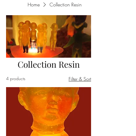
Home
Collection Resin
Collection Resin
4 products
Filter & Sort