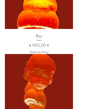
Boy
Price
4.950,00 €
Shipping Policy