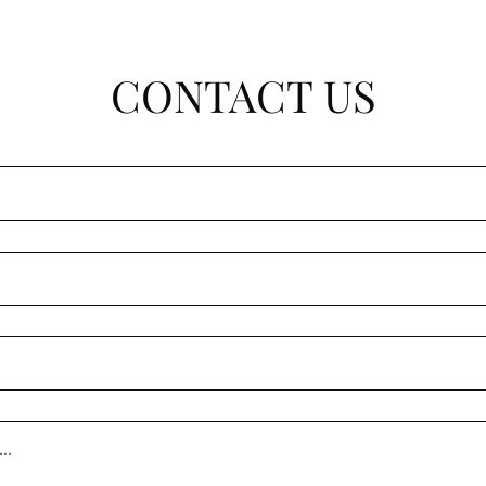
CONTACT US