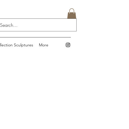
llection Sculptures
More