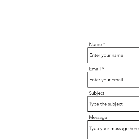
Name
Email
Subject
Message