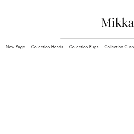
Mikka
New Page
Collection Heads
Collection Rugs
Collection Cush