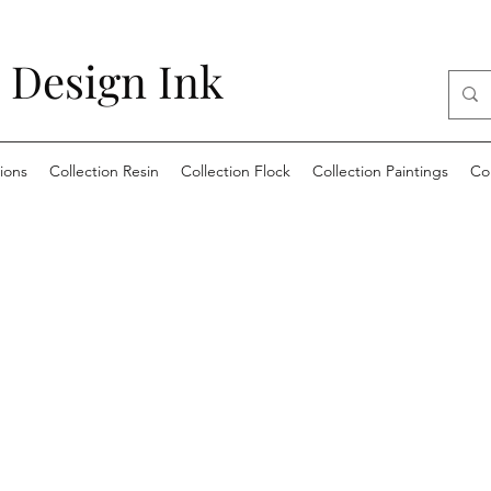
 Design Ink
ions
Collection Resin
Collection Flock
Collection Paintings
Co