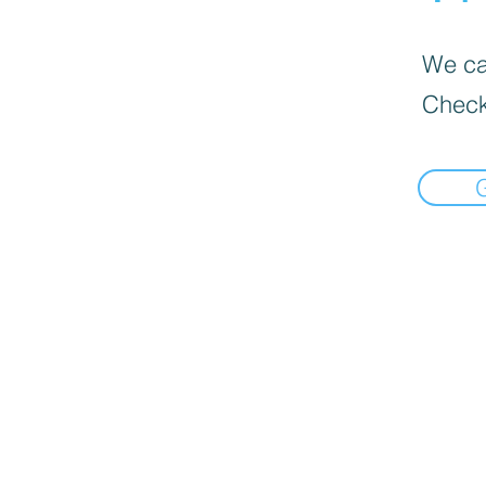
We can
Check