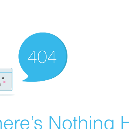
ere’s Nothing H