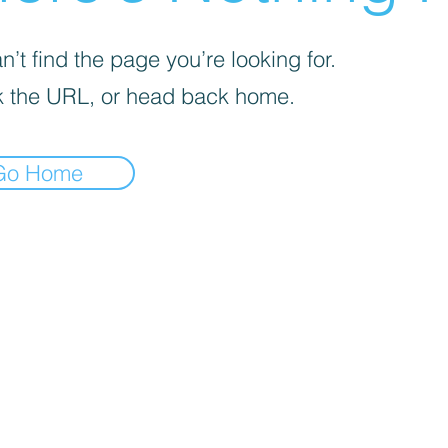
’t find the page you’re looking for.
 the URL, or head back home.
Go Home