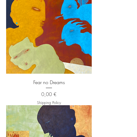
Fear no Dreams
Price
0,00 €
Shipping Policy