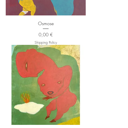
Osmose
Price
0,00 €
Shipping Policy