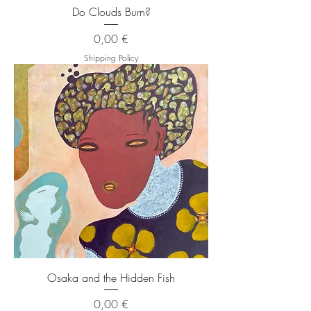
Do Clouds Burn?
Price
0,00 €
Shipping Policy
Osaka and the Hidden Fish
Price
0,00 €