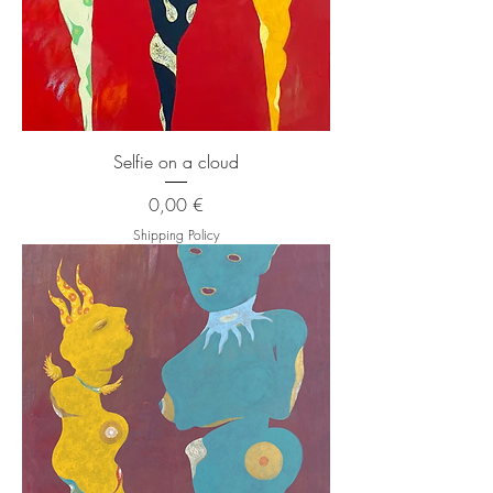
Selfie on a cloud
Price
0,00 €
Shipping Policy