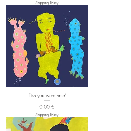
Shipping Policy
'Fish you were here'
Price
0,00 €
Shipping Policy