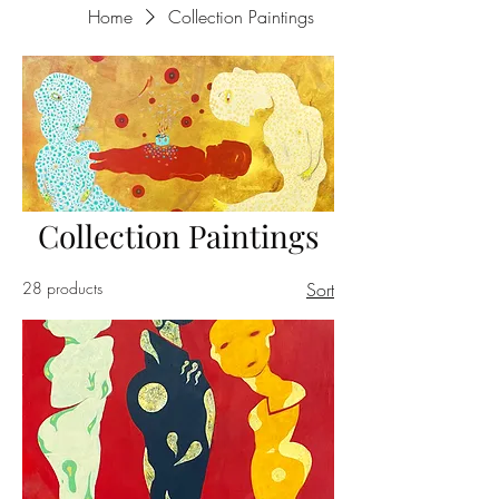
Home
Collection Paintings
Collection Paintings
28 products
Sort