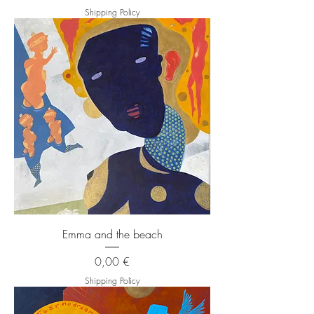
Shipping Policy
Emma and the beach
Price
0,00 €
Shipping Policy