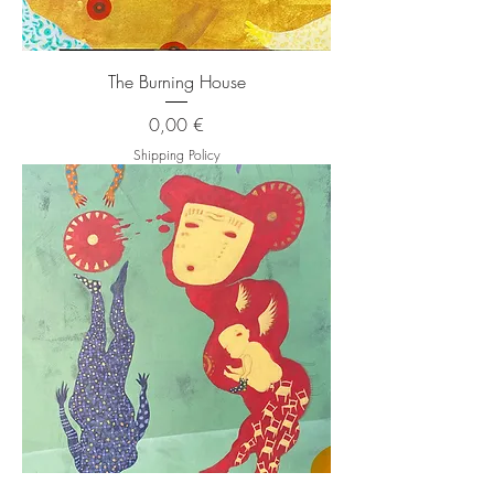
The Burning House
Price
0,00 €
Shipping Policy