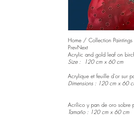
Home / Collection Paintings
PrevNext
Acrylic and gold leaf on bir
Size : 120 cm x 60 cm
Acrylique et feuille d'or sur
Dimensions : 120 cm x 60 
Acrílico y pan de oro sobre 
Tamaño : 120 cm x 60 cm