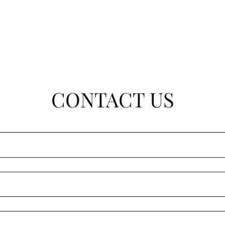
CONTACT US