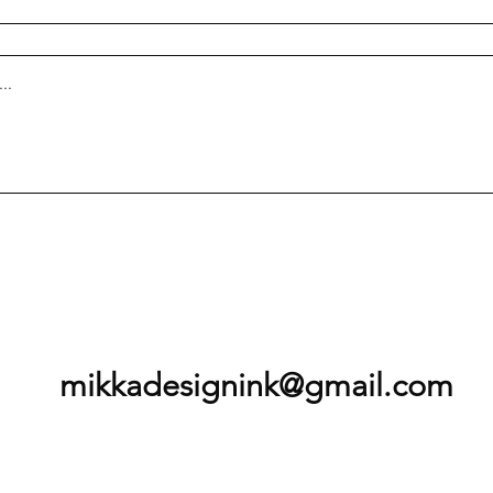
mikkadesignink@gmail.com