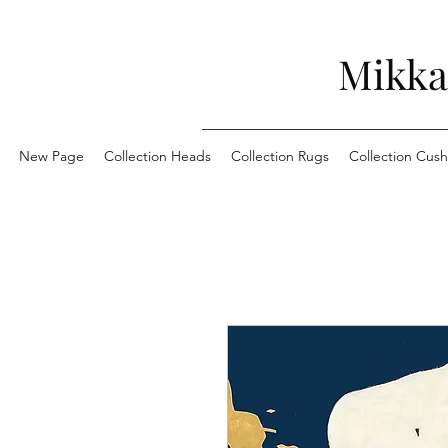
Mikka
New Page
Collection Heads
Collection Rugs
Collection Cush