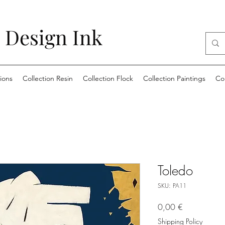
 Design Ink
ions
Collection Resin
Collection Flock
Collection Paintings
Co
Toledo
SKU: PA11
Price
0,00 €
Shipping Policy