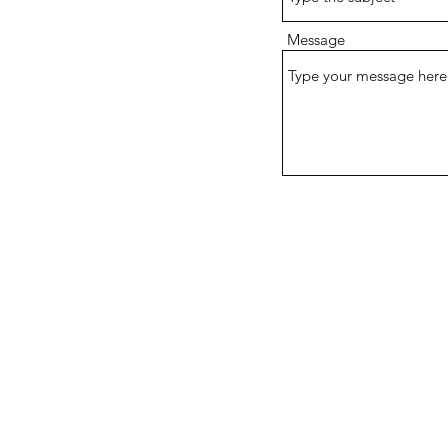
Message