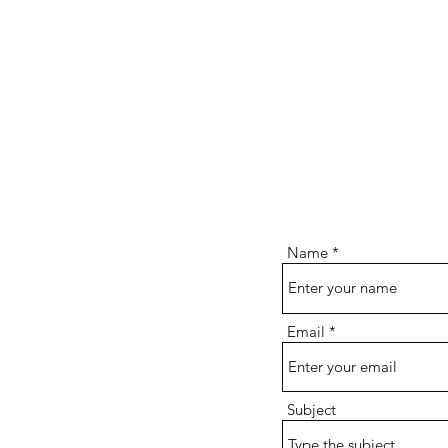
Name
Email
Subject