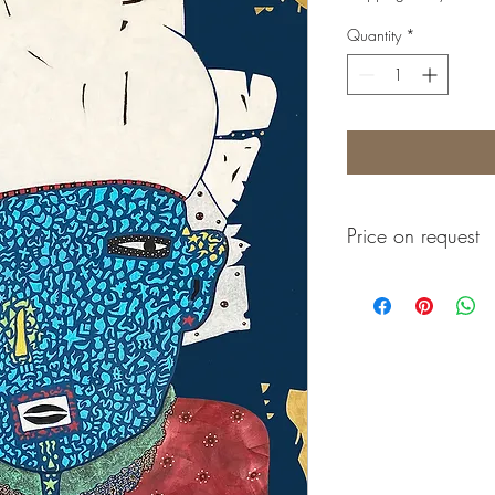
Quantity
*
Price on request
Prix sur demande
Precio a consultar