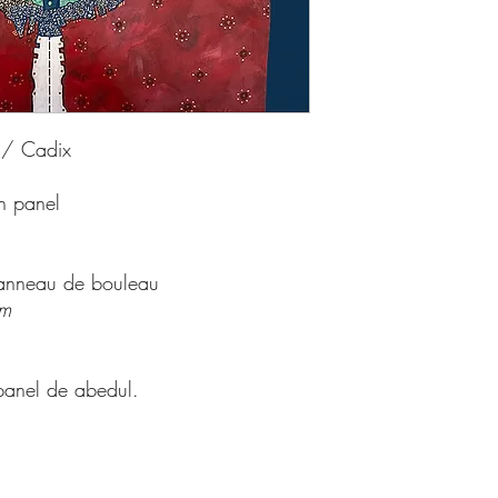
 / Cadix
ch panel
 panneau de bouleau
cm
panel de abedul.