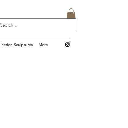
llection Sculptures
More