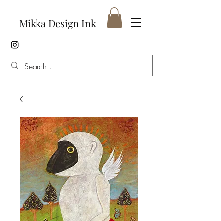
Mikka Design Ink