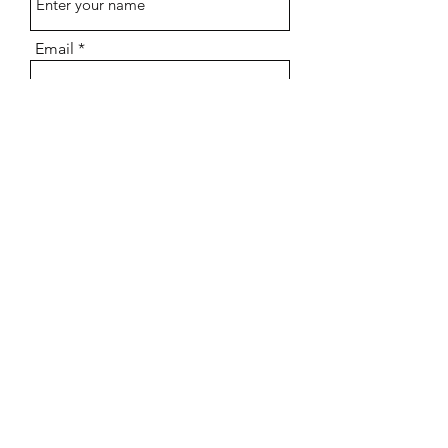
Email
Subject
Message
Submit