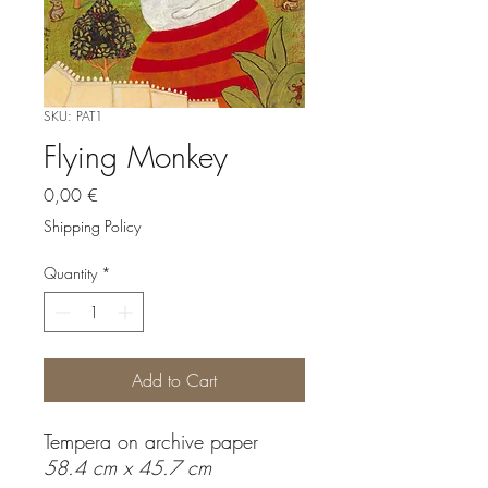
SKU: PAT1
Flying Monkey
Price
0,00 €
Shipping Policy
Quantity
*
Add to Cart
Tempera on archive paper
58.4 cm x 45.7 cm