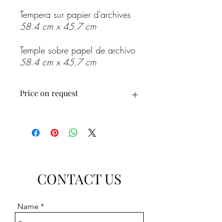
Tempera sur papier d'archives
58.4 cm x 45.7 cm
Temple sobre papel de archivo
58.4 cm x 45.7 cm
Price on request
Prix sur demande
Precio a consultar
CONTACT US
Name