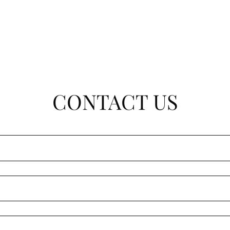
CONTACT US