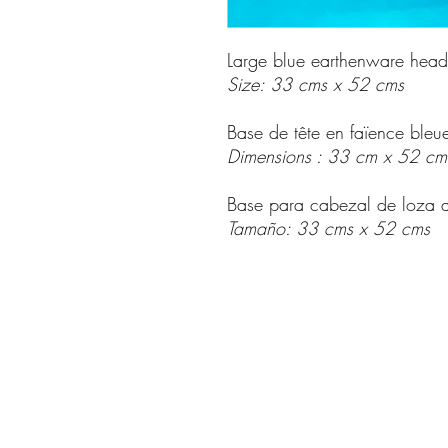
Large blue earthenware hea
Size: 33 cms x 52 cms
Base de tête en faïence bleu
Dimensions : 33 cm x 52 cm
Base para cabezal de loza 
Tamaño: 33 cms x 52 cms