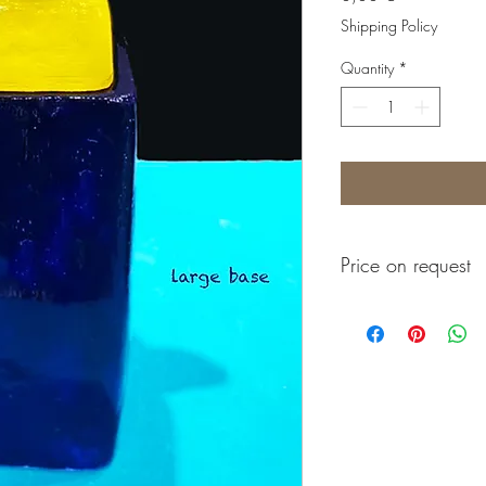
Shipping Policy
Quantity
*
Price on request
Prix sur demande
Precio a consultar