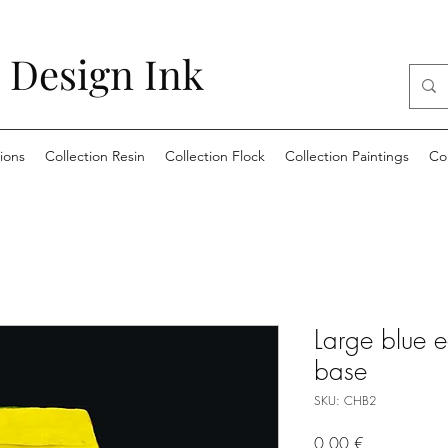
 Design Ink
ions
Collection Resin
Collection Flock
Collection Paintings
Co
Large blue 
base
SKU: CHB2
Price
0,00 €