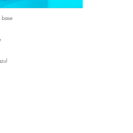
d base
e
azul