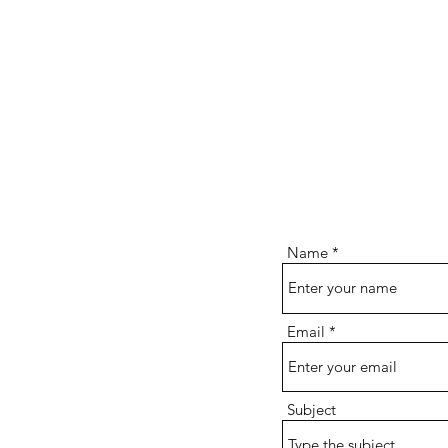
Name
Email
Subject