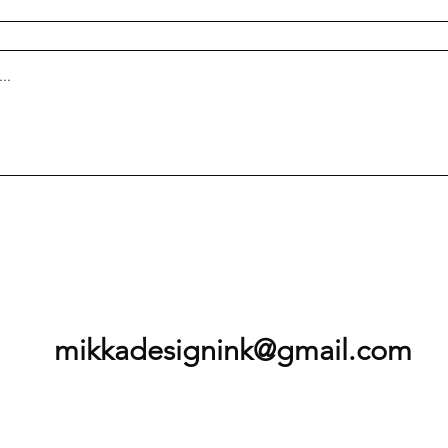
mikkadesignink@gmail.com