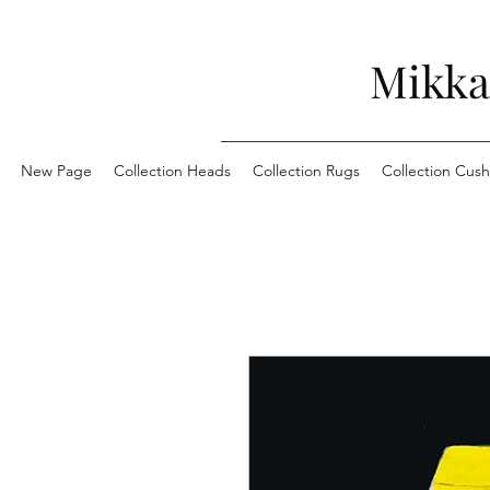
Mikka
New Page
Collection Heads
Collection Rugs
Collection Cush