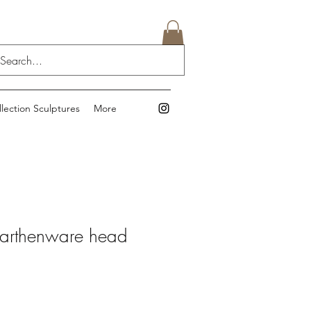
llection Sculptures
More
earthenware head