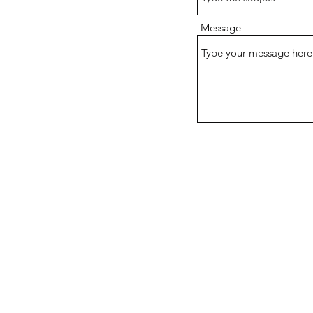
Message